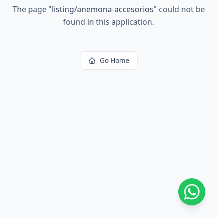
The page
"
listing/anemona-accesorios
"
could not be
found in this application.
Go Home